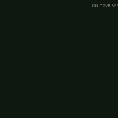
SEE YOUR AP