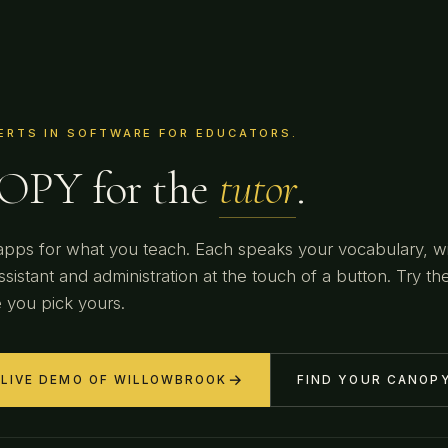
ERTS IN SOFTWARE FOR EDUCATORS.
PY for the
dojo
.
pps for what you teach. Each speaks your vocabulary, w
ssistant and administration at the touch of a button. Try the
 you pick yours.
→
 LIVE DEMO OF WILLOWBROOK
FIND YOUR CANOP