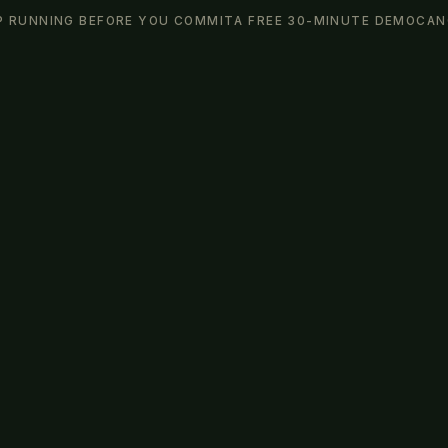
P RUNNING BEFORE YOU COMMIT
A FREE 30-MINUTE DEMO
CAN