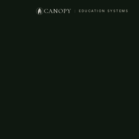
CANOPY
EDUCATION SYSTEMS