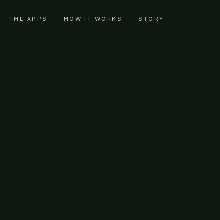
THE APPS
HOW IT WORKS
STORY