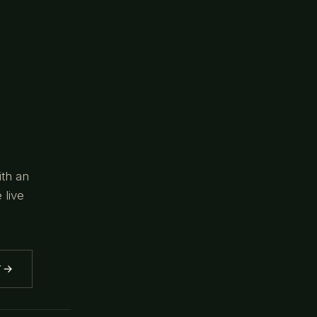
ith an
 live
→
Y