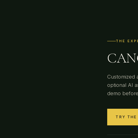
THE EXP
CANO
Customized a
optional AI a
demo before
TRY THE