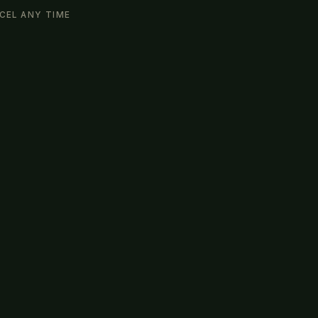
CEL ANY TIME